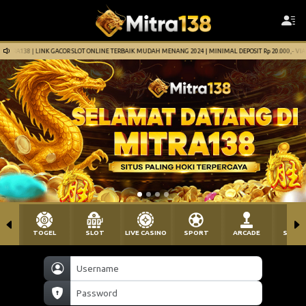
TRA138 | LINK GACOR SLOT ONLINE TERBAIK MUDAH MENANG 2024 | MINIMAL DEPOSIT Rp 20.000,- VIA 
TOGEL
SLOT
LIVE CASINO
SPORT
ARCADE
SABU