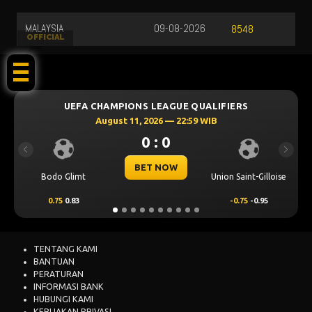
MALAYSIA
09-08-2026
8548
OFFICIAL
UEFA CHAMPIONS LEAGUE QUALIFIERS
August 11, 2026 — 22:59 WIB
0 : 0
Previous
Next
BET NOW
Bodo Glimt
Union Saint-Gilloise
FC
0.75
0.83
-0.75
-0.95
TENTANG KAMI
BANTUAN
PERATURAN
INFORMASI BANK
HUBUNGI KAMI
KEBIJAKAN PRIVASI