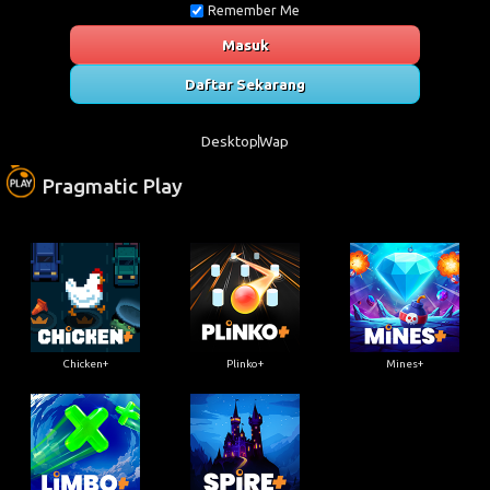
Remember Me
Masuk
Daftar Sekarang
Desktop
Wap
Pragmatic Play
Chicken+
Plinko+
Mines+