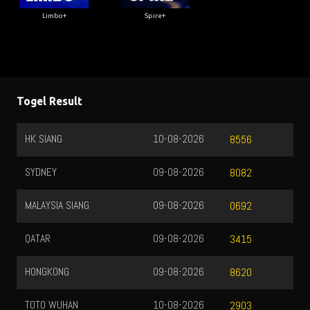
Limbo+
Spire+
Togel Result
HK SIANG
10-08-2026
8556
SYDNEY
09-08-2026
8082
MALAYSIA SIANG
09-08-2026
0692
QATAR
09-08-2026
3415
HONGKONG
09-08-2026
8620
TOTO WUHAN
10-08-2026
2903