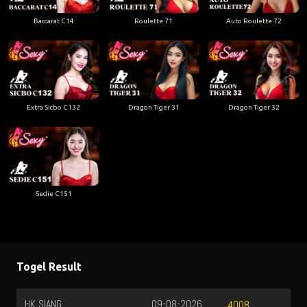
Baccarat C14
Roulette 71
Auto Roulette 72
Extra Sicbo C132
Dragon Tiger 31
Dragon Tiger 32
Sedie C151
Togel Result
HK SIANG
09-08-2026
4008