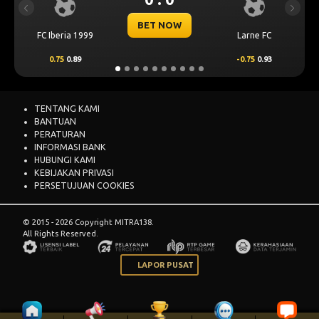
Previous
Next
BET NOW
FC Iberia 1999
Larne FC
B
0.75
0.89
-0.75
0.93
TENTANG KAMI
BANTUAN
PERATURAN
INFORMASI BANK
HUBUNGI KAMI
KEBIJAKAN PRIVASI
PERSETUJUAN COOKIES
© 2015 - 2026 Copyright MITRA138.
All Rights Reserved.
LAPOR PUSAT