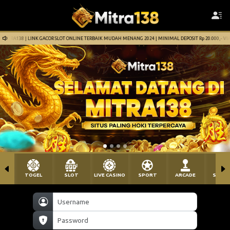
TRA138 | LINK GACOR SLOT ONLINE TERBAIK MUDAH MENANG 2024 | MINIMAL DEPOSIT Rp 20.000,- VIA 
TOGEL
SLOT
LIVE CASINO
SPORT
ARCADE
SABU