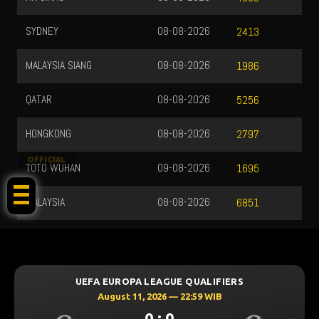
SYDNEY
08-08-2026
2413
MALAYSIA SIANG
08-08-2026
1986
QATAR
08-08-2026
5256
HONGKONG
08-08-2026
2797
OFFICIAL
TOTO WUHAN
09-08-2026
1695
MALAYSIA
08-08-2026
6851
UEFA EUROPA LEAGUE QUALIFIERS
August 11, 2026 — 22:59 WIB
0 : 0