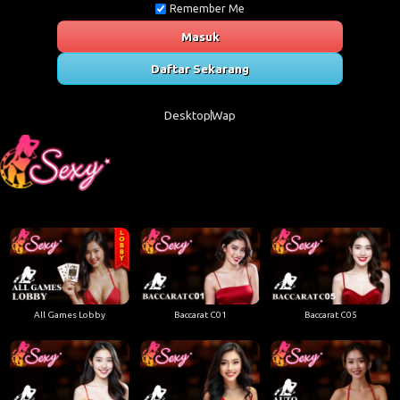
Remember Me
Masuk
Daftar Sekarang
Desktop
Wap
All Games Lobby
Baccarat C01
Baccarat C05