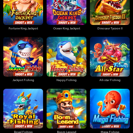
Fortune King Jackpot
Ocean King Jackpot
Dinosaur Tycoon II
Jackpot Fishing
Happy Fishing
All-star Fishing
Royal Fishing
Boom Legend
Mega Fishing