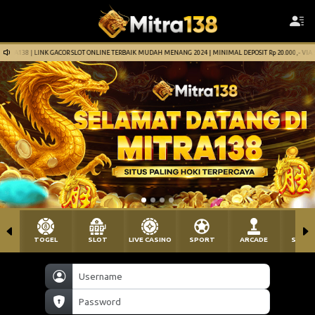
138 | LINK GACOR SLOT ONLINE TERBAIK MUDAH MENANG 2024 | MINIMAL DEPOSIT Rp 20.000,- VIA SEM
TOGEL
SLOT
LIVE CASINO
SPORT
ARCADE
SABU