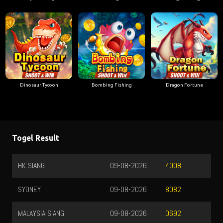
Dinosaur Tycoon
Bombing Fishing
Dragon Fortune
Togel Result
HK SIANG
09-08-2026
4008
SYDNEY
09-08-2026
8082
MALAYSIA SIANG
09-08-2026
0692