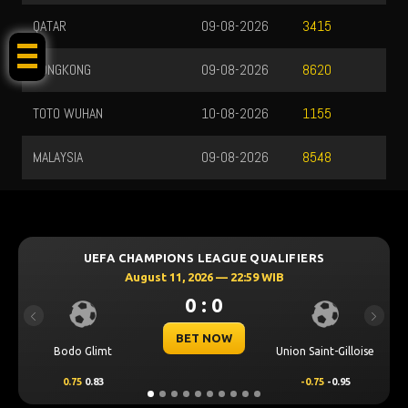
OFFICIAL
QATAR
09-08-2026
3415
HONGKONG
09-08-2026
8620
TOTO WUHAN
10-08-2026
1155
MALAYSIA
09-08-2026
8548
 CHAMPIONS LEAGUE QUALIFIERS
UEFA EU
August 11, 2026 — 22:59 WIB
Augu
0 : 0
Previous
Next
BET NOW
Union Saint-Gilloise
FC Iberia 1999
-0.75
-0.95
0.75
0.88