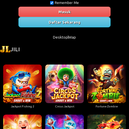
Remember Me
Masuk
Daftar Sekarang
Desktop
Wap
JILI
Jackpot Fishing 2
Circus Jackpot
Fortune Zombie